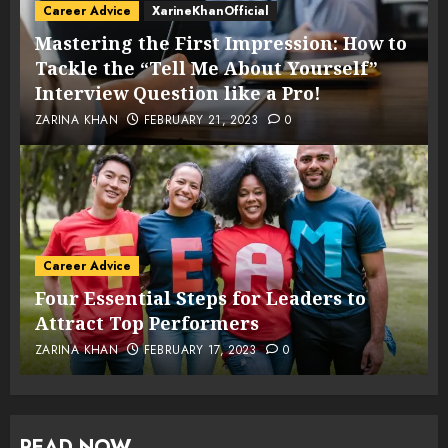
Career Advice
XarineKhanOfficial
Mastering the First Impression: How to
Tackle the “Tell Me About Yourself”
Interview Question like a Pro!
ZARINA KHAN
FEBRUARY 21, 2023
0
Career Advice
Four Essential Steps for Leaders to
Attract Top Performers
ZARINA KHAN
FEBRUARY 17, 2023
0
READ NOW