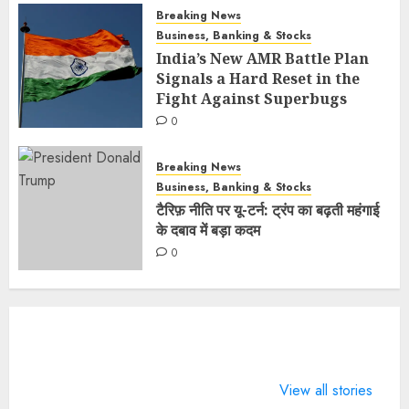
Breaking News
Business, Banking & Stocks
India’s New AMR Battle Plan
Signals a Hard Reset in the
Fight Against Superbugs
0
Breaking News
Business, Banking & Stocks
टैरिफ़ नीति पर यू-टर्न: ट्रंप का बढ़ती महंगाई
के दबाव में बड़ा कदम
0
What does 7
LIFE
4 Guinness
Days of
CHANGING
World Rec
View all stories
Valentine
SPORTS
BTS broke 