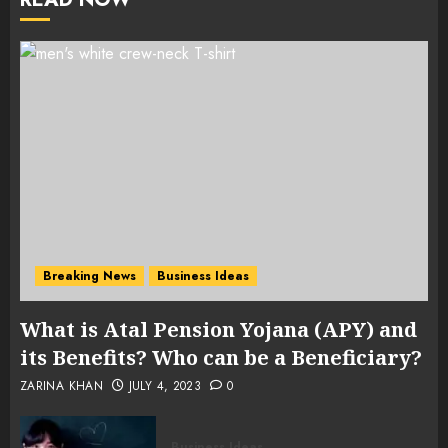
Breaking News
Business Ideas
What is Atal Pension Yojana (APY) and
its Benefits? Who can be a Beneficiary?
ZARINA KHAN
JULY 4, 2023
0
Business Ideas