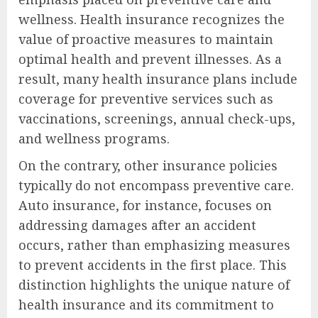
wellness. Health insurance recognizes the
value of proactive measures to maintain
optimal health and prevent illnesses. As a
result, many health insurance plans include
coverage for preventive services such as
vaccinations, screenings, annual check-ups,
and wellness programs.
On the contrary, other insurance policies
typically do not encompass preventive care.
Auto insurance, for instance, focuses on
addressing damages after an accident
occurs, rather than emphasizing measures
to prevent accidents in the first place. This
distinction highlights the unique nature of
health insurance and its commitment to