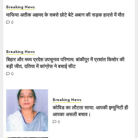
Breaking News
माफिया अतीक अहमद के सबसे छोटे बेटे अबान की सड़क हादसे में मौत
0
Breaking News
बिहार और मध्य प्रदेश उपचुनाव परिणाम: बांकीपुर में प्रशांत किशोर की
बड़ी जीत, दतिया में कांग्रेस ने बचाई सीट
0
Breaking News
कोविड का लौटता साया: आपकी इम्युनिटी ही
आपका असली बचाव।
0