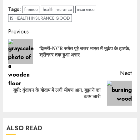
Tags:
finance
health insurance
insurance
IS HEALTH INSURANCE GOOD
Previous
दिल्ली-NCR समेत पूरे उत्तर भारत में भूकंप के झटके,
श्रीनगर तक हुआ असर
Next
यूपी: वृंदावन के गोदाम में लगी भीषण आग, बुझाने का
काम जारी
ALSO READ