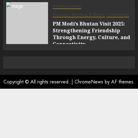
Breaking News
Business, Banking & Stocks
Technology
PM Modi’s Bhutan Visit 2025:
Strengthening Friendship
Through Energy, Culture, and
Connectivity
0
Copyright © All rights reserved.
|
ChromeNews
by AF themes.