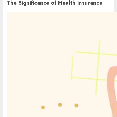
The Significance of Health Insurance