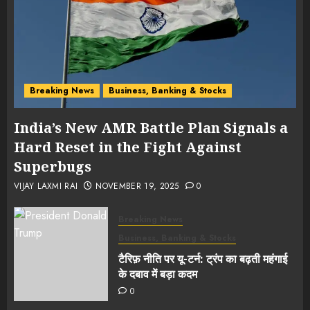
Breaking News
Business, Banking & Stocks
India’s New AMR Battle Plan Signals a
Hard Reset in the Fight Against
Superbugs
VIJAY LAXMI RAI
NOVEMBER 19, 2025
0
Breaking News
Business, Banking & Stocks
टैरिफ़ नीति पर यू-टर्न: ट्रंप का बढ़ती महंगाई
के दबाव में बड़ा कदम
0