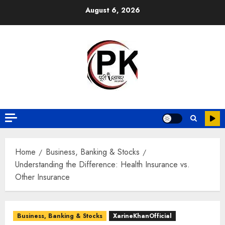
August 6, 2026
Home
Business, Banking & Stocks
Understanding the Difference: Health Insurance vs.
Other Insurance
Business, Banking & Stocks
XarineKhanOfficial