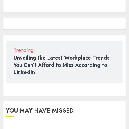
means?
QUOTES
2022
Trending
Unveiling the Latest Workplace Trends
You Can’t Afford to Miss According to
LinkedIn
YOU MAY HAVE MISSED