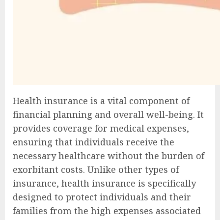
Health insurance is a vital component of
financial planning and overall well-being. It
provides coverage for medical expenses,
ensuring that individuals receive the
necessary healthcare without the burden of
exorbitant costs. Unlike other types of
insurance, health insurance is specifically
designed to protect individuals and their
families from the high expenses associated