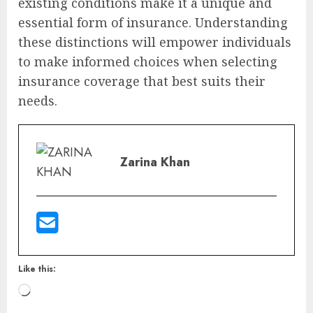
existing conditions make it a unique and
essential form of insurance. Understanding
these distinctions will empower individuals
to make informed choices when selecting
insurance coverage that best suits their
needs.
Zarina Khan
Like this: