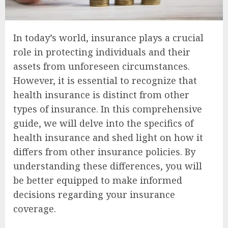
In today’s world, insurance plays a crucial
role in protecting individuals and their
assets from unforeseen circumstances.
However, it is essential to recognize that
health insurance is distinct from other
types of insurance. In this comprehensive
guide, we will delve into the specifics of
health insurance and shed light on how it
differs from other insurance policies. By
understanding these differences, you will
be better equipped to make informed
decisions regarding your insurance
coverage.