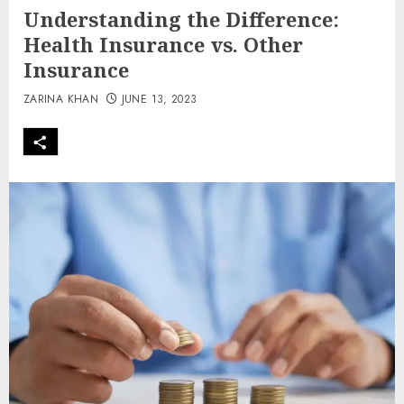
Understanding the Difference:
Health Insurance vs. Other
Insurance
ZARINA KHAN
JUNE 13, 2023