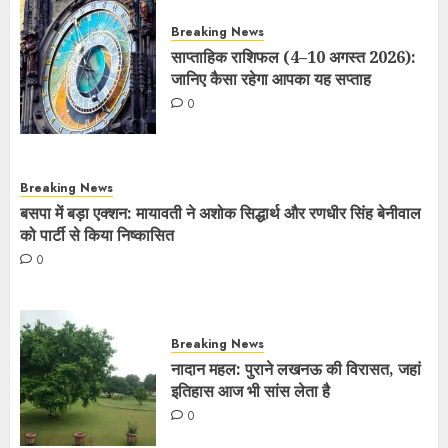
Breaking News
साप्ताहिक राशिफल (4–10 अगस्त 2026):
जानिए कैसा रहेगा आपका यह सप्ताह
0
Breaking News
बसपा में बड़ा एक्शन: मायावती ने अशोक सिद्धार्थ और रणधीर सिंह बेनीवाल
को पार्टी से किया निष्कासित
0
Breaking News
नादान महल: पुराने लखनऊ की विरासत, जहां
इतिहास आज भी सांस लेता है
0