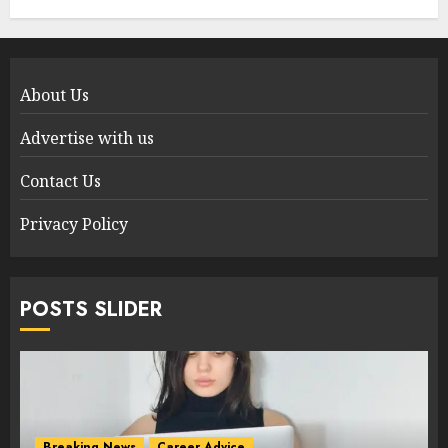
About Us
Advertise with us
Contact Us
Privacy Policy
POSTS SLIDER
Breaking News
Career Advice