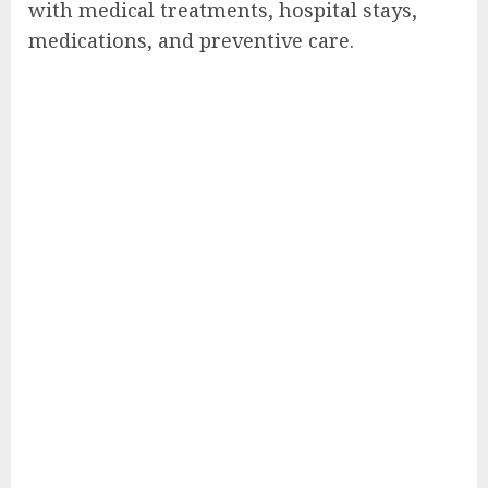
with medical treatments, hospital stays,
medications, and preventive care.