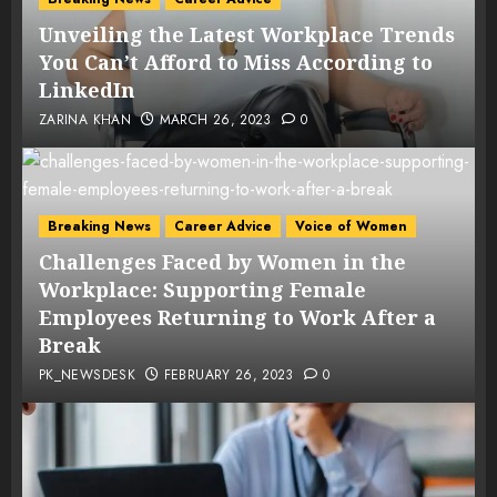
Unveiling the Latest Workplace Trends
You Can’t Afford to Miss According to
LinkedIn
ZARINA KHAN
MARCH 26, 2023
0
Breaking News
Career Advice
Voice of Women
Challenges Faced by Women in the
Workplace: Supporting Female
Employees Returning to Work After a
Break
PK_NEWSDESK
FEBRUARY 26, 2023
0