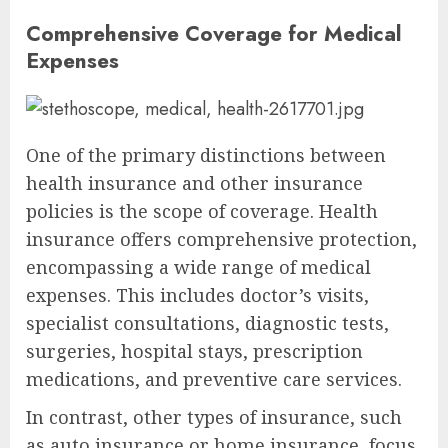
Comprehensive Coverage for Medical
Expenses
One of the primary distinctions between
health insurance and other insurance
policies is the scope of coverage. Health
insurance offers comprehensive protection,
encompassing a wide range of medical
expenses. This includes doctor’s visits,
specialist consultations, diagnostic tests,
surgeries, hospital stays, prescription
medications, and preventive care services.
In contrast, other types of insurance, such
as auto insurance or home insurance, focus