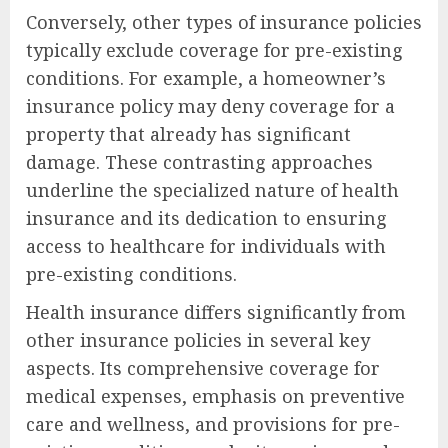
Conversely, other types of insurance policies
typically exclude coverage for pre-existing
conditions. For example, a homeowner’s
insurance policy may deny coverage for a
property that already has significant
damage. These contrasting approaches
underline the specialized nature of health
insurance and its dedication to ensuring
access to healthcare for individuals with
pre-existing conditions.
Health insurance differs significantly from
other insurance policies in several key
aspects. Its comprehensive coverage for
medical expenses, emphasis on preventive
care and wellness, and provisions for pre-