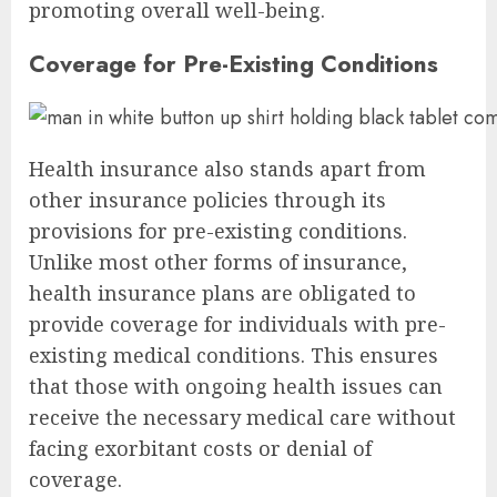
promoting overall well-being.
Coverage for Pre-Existing Conditions
Health insurance also stands apart from
other insurance policies through its
provisions for pre-existing conditions.
Unlike most other forms of insurance,
health insurance plans are obligated to
provide coverage for individuals with pre-
existing medical conditions. This ensures
that those with ongoing health issues can
receive the necessary medical care without
facing exorbitant costs or denial of
coverage.