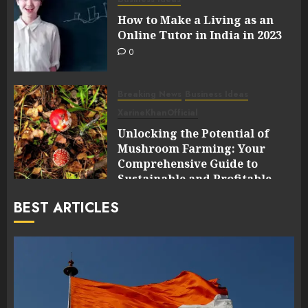
How to Make a Living as an
Online Tutor in India in 2023
0
Breaking News
Business Ideas
XarineKhanOfficial
Unlocking the Potential of
Mushroom Farming: Your
Comprehensive Guide to
Sustainable and Profitable
Cultivation
BEST ARTICLES
0