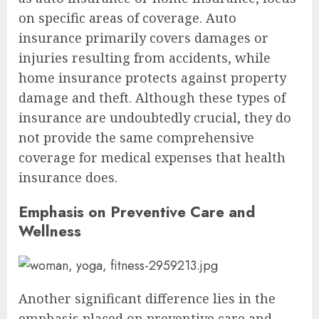
on specific areas of coverage. Auto
insurance primarily covers damages or
injuries resulting from accidents, while
home insurance protects against property
damage and theft. Although these types of
insurance are undoubtedly crucial, they do
not provide the same comprehensive
coverage for medical expenses that health
insurance does.
Emphasis on Preventive Care and
Wellness
Another significant difference lies in the
emphasis placed on preventive care and