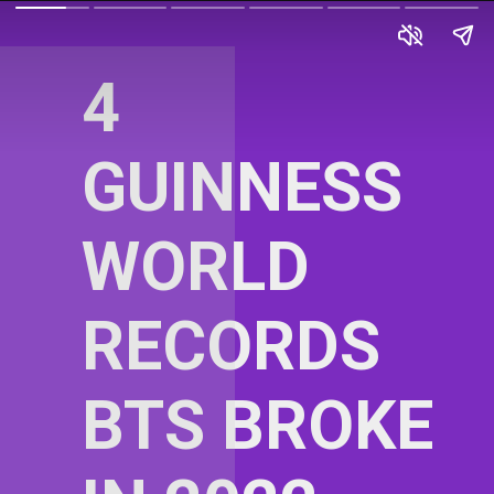
4
GUINNESS
WORLD
RECORDS
BTS BROKE