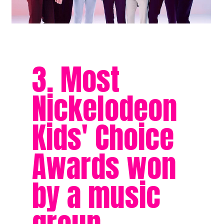
3. Most
Nickelodeon
Kids' Choice
Awards won
by a music