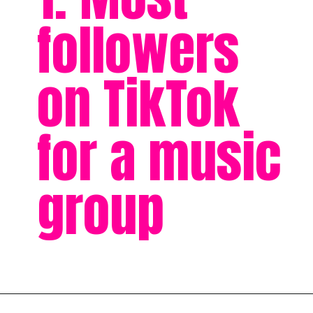
followers
on TikTok
for a music
group