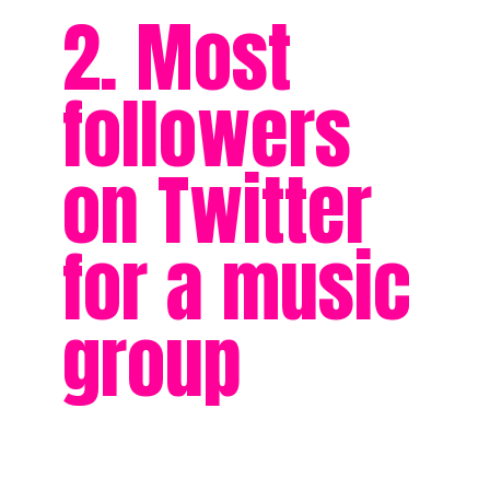
2. Most
followers
on Twitter
for a music
group