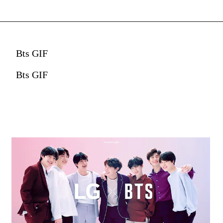
Bts GIF
Bts GIF