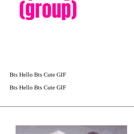
(group)
Bts Hello Bts Cute GIF
Bts Hello Bts Cute GIF