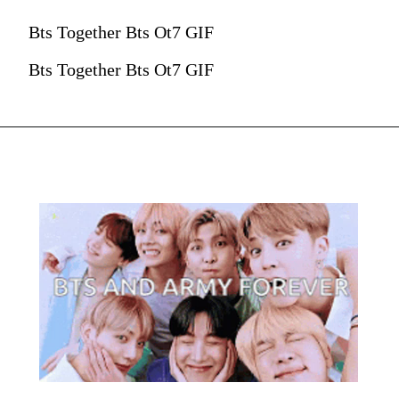
Bts Together Bts Ot7 GIF
Bts Together Bts Ot7 GIF