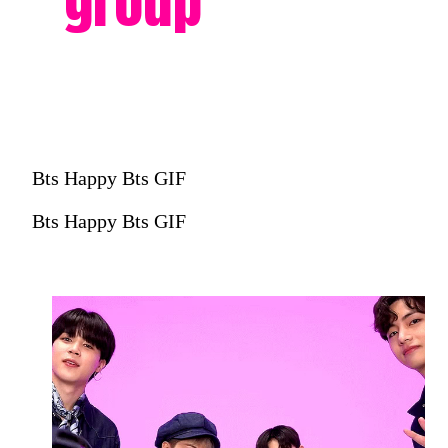
group
Bts Happy Bts GIF
Bts Happy Bts GIF