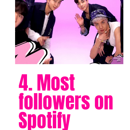
4. Most
followers on
Spotify