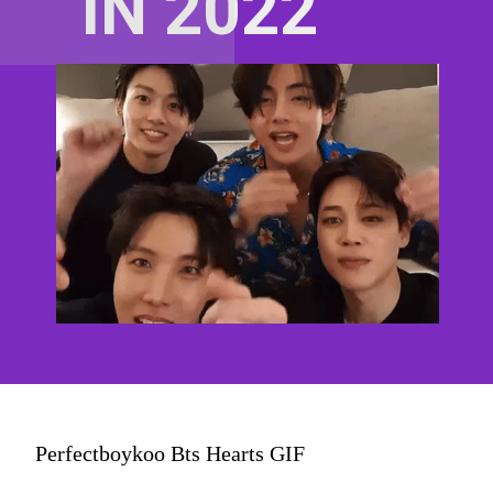
IN 2022
Perfectboykoo Bts Hearts GIF