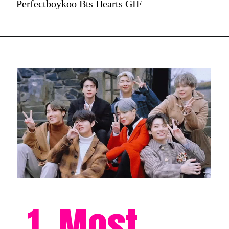
Perfectboykoo Bts Hearts GIF
1. Most