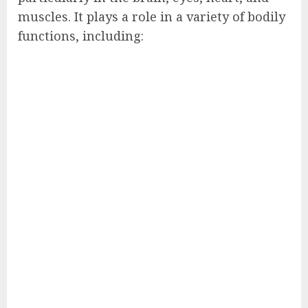
muscles. It plays a role in a variety of bodily
functions, including: