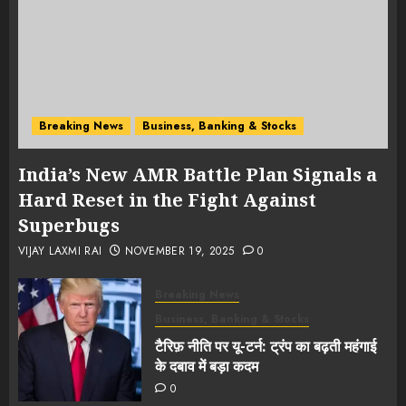
Breaking News
Business, Banking & Stocks
India’s New AMR Battle Plan Signals a
Hard Reset in the Fight Against
Superbugs
VIJAY LAXMI RAI
NOVEMBER 19, 2025
0
Breaking News
Business, Banking & Stocks
टैरिफ़ नीति पर यू-टर्न: ट्रंप का बढ़ती महंगाई
के दबाव में बड़ा कदम
0