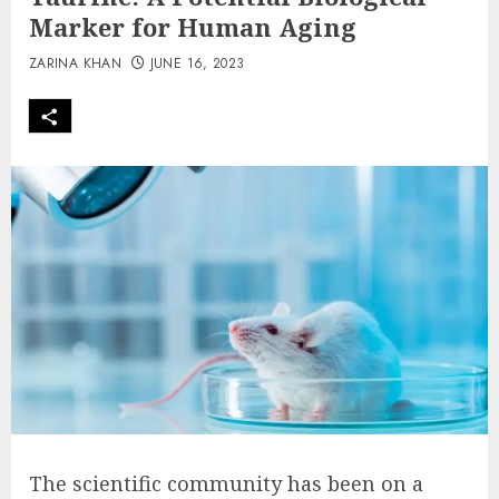
Marker for Human Aging
ZARINA KHAN
JUNE 16, 2023
The scientific community has been on a