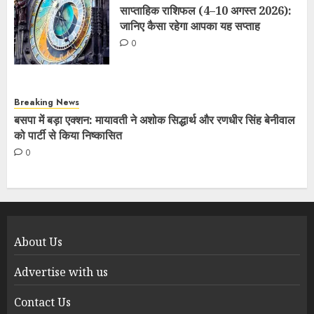
साप्ताहिक राशिफल (4–10 अगस्त 2026):
जानिए कैसा रहेगा आपका यह सप्ताह
0
Breaking News
बसपा में बड़ा एक्शन: मायावती ने अशोक सिद्धार्थ और रणधीर सिंह बेनीवाल
को पार्टी से किया निष्कासित
0
About Us
Advertise with us
Contact Us