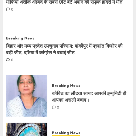
माफिया अतीक अहमद के सबसे छोटे बेटे अबान की सड़क हादसे में मौत
0
Breaking News
बिहार और मध्य प्रदेश उपचुनाव परिणाम: बांकीपुर में प्रशांत किशोर की
बड़ी जीत, दतिया में कांग्रेस ने बचाई सीट
0
Breaking News
कोविड का लौटता साया: आपकी इम्युनिटी ही
आपका असली बचाव।
0
Breaking News