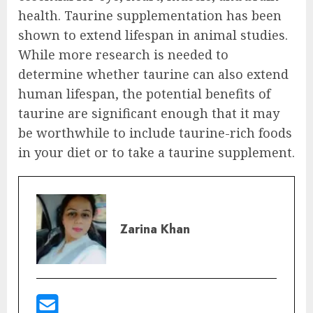
health. Taurine supplementation has been
shown to extend lifespan in animal studies.
While more research is needed to
determine whether taurine can also extend
human lifespan, the potential benefits of
taurine are significant enough that it may
be worthwhile to include taurine-rich foods
in your diet or to take a taurine supplement.
Zarina Khan