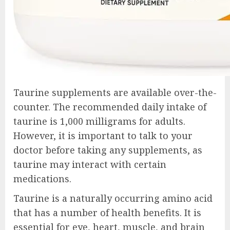
Taurine supplements are available over-the-
counter. The recommended daily intake of
taurine is 1,000 milligrams for adults.
However, it is important to talk to your
doctor before taking any supplements, as
taurine may interact with certain
medications.
Taurine is a naturally occurring amino acid
that has a number of health benefits. It is
essential for eye, heart, muscle, and brain