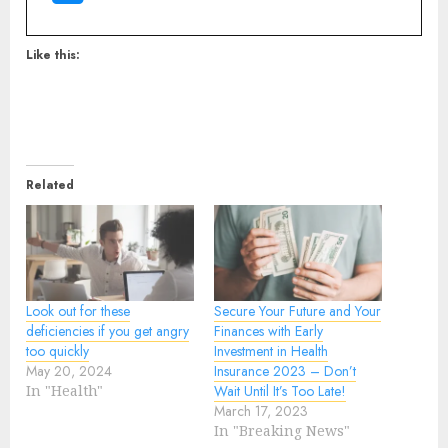
Like this:
Related
Look out for these
Secure Your Future and Your
deficiencies if you get angry
Finances with Early
too quickly
Investment in Health
May 20, 2024
Insurance 2023 – Don’t
In "Health"
Wait Until It’s Too Late!
March 17, 2023
In "Breaking News"