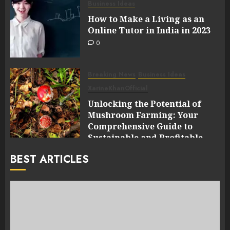
Business Ideas
How to Make a Living as an
Online Tutor in India in 2023
0
Breaking News
Business Ideas
XarineKhanOfficial
Unlocking the Potential of
Mushroom Farming: Your
Comprehensive Guide to
Sustainable and Profitable
Cultivation
BEST ARTICLES
0