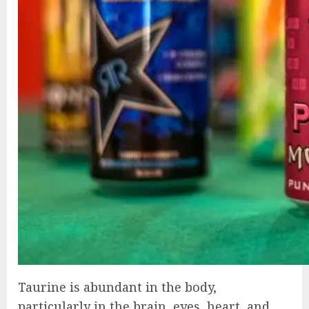
Taurine is abundant in the body,
particularly in the brain, eyes, heart, and