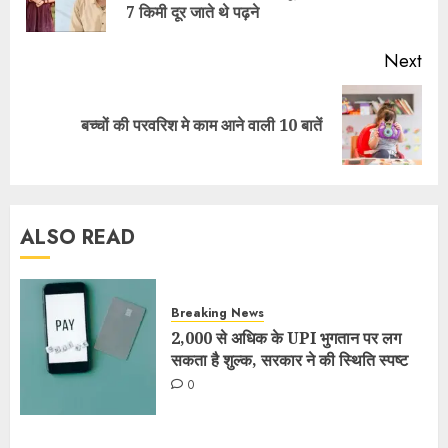
7 किमी दूर जाते थे पढ़ने
Next
बच्चों की परवरिश मे काम आने वाली 10 बातें
ALSO READ
Breaking News
2,000 से अधिक के UPI भुगतान पर लग
सकता है शुल्क, सरकार ने की स्थिति स्पष्ट
0