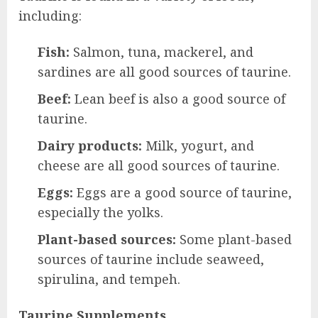
including:
Fish:
Salmon, tuna, mackerel, and
sardines are all good sources of taurine.
Beef:
Lean beef is also a good source of
taurine.
Dairy products:
Milk, yogurt, and
cheese are all good sources of taurine.
Eggs:
Eggs are a good source of taurine,
especially the yolks.
Plant-based sources:
Some plant-based
sources of taurine include seaweed,
spirulina, and tempeh.
Taurine Supplements