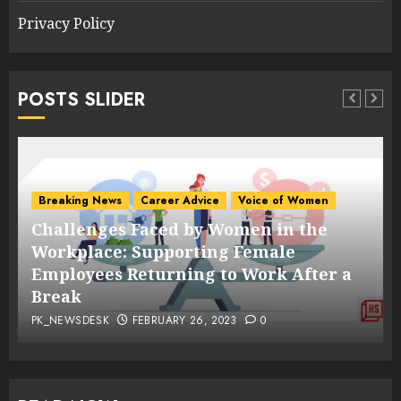
Privacy Policy
POSTS SLIDER
Breaking News
Career Advice
Voice of Women
Challenges Faced by Women in the
s
Workplace: Supporting Female
Employees Returning to Work After a
Break
PK_NEWSDESK
FEBRUARY 26, 2023
0