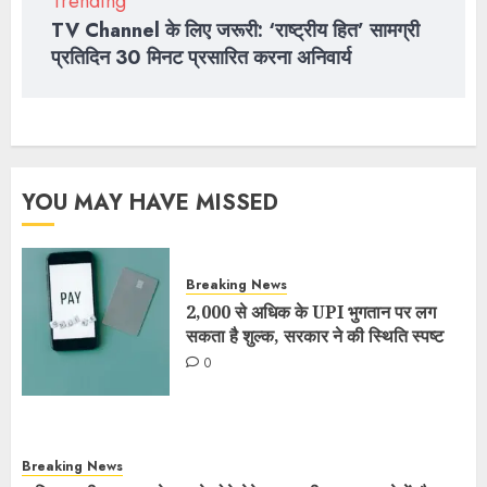
Trending
TV Channel के लिए जरूरी: ‘राष्ट्रीय हित’ सामग्री
प्रतिदिन 30 मिनट प्रसारित करना अनिवार्य
YOU MAY HAVE MISSED
Breaking News
2,000 से अधिक के UPI भुगतान पर लग
सकता है शुल्क, सरकार ने की स्थिति स्पष्ट
0
Breaking News