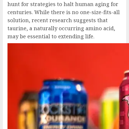
hunt for strategies to halt human aging for
centuries. While there is no one-size-fits-all
solution, recent research suggests that
taurine, a naturally occurring amino acid,
may be essential to extending life.