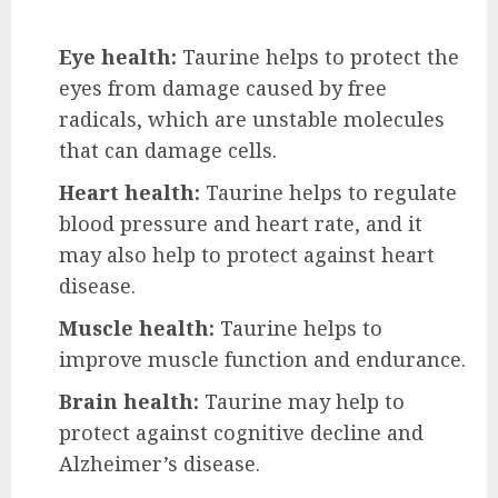
Eye health:
Taurine helps to protect the
eyes from damage caused by free
radicals, which are unstable molecules
that can damage cells.
Heart health:
Taurine helps to regulate
blood pressure and heart rate, and it
may also help to protect against heart
disease.
Muscle health:
Taurine helps to
improve muscle function and endurance.
Brain health:
Taurine may help to
protect against cognitive decline and
Alzheimer’s disease.