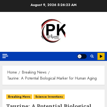
August 9, 2026
5:26:24 AM
Home
Breaking News
Taurine: A Potential Biological Marker for Human Aging
Breaking News
Science Inventions
Taurine: A Potential Biological