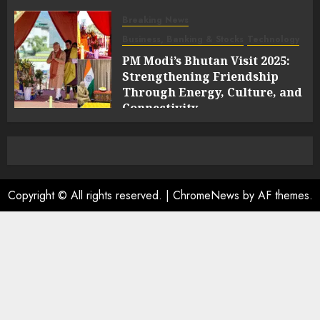
Breaking News
Business, Banking & Stocks
Technology
PM Modi’s Bhutan Visit 2025:
Strengthening Friendship
Through Energy, Culture, and
Connectivity
0
Copyright © All rights reserved.
|
ChromeNews
by AF themes.