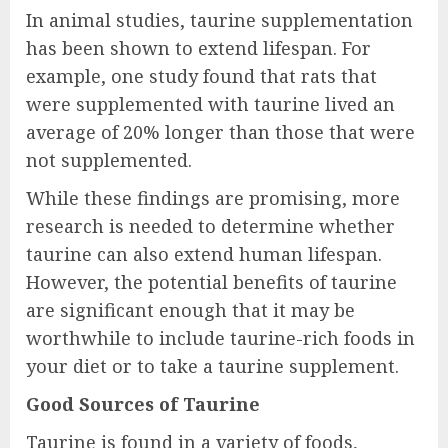
In animal studies, taurine supplementation
has been shown to extend lifespan. For
example, one study found that rats that
were supplemented with taurine lived an
average of 20% longer than those that were
not supplemented.
While these findings are promising, more
research is needed to determine whether
taurine can also extend human lifespan.
However, the potential benefits of taurine
are significant enough that it may be
worthwhile to include taurine-rich foods in
your diet or to take a taurine supplement.
Good Sources of Taurine
Taurine is found in a variety of foods,