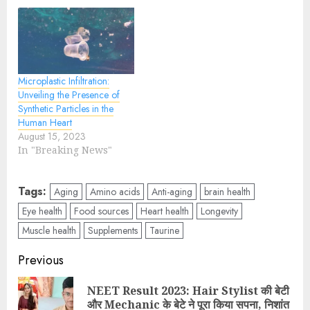
Microplastic Infiltration:
Unveiling the Presence of
Synthetic Particles in the
Human Heart
August 15, 2023
In "Breaking News"
Tags:
Aging
Amino acids
Anti-aging
brain health
Eye health
Food sources
Heart health
Longevity
Muscle health
Supplements
Taurine
Previous
NEET Result 2023: Hair Stylist की बेटी
और Mechanic के बेटे ने पूरा किया सपना, निशांत