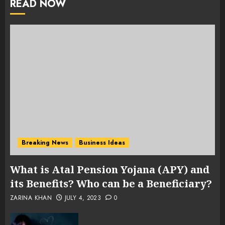
READ NOW
Breaking News
Business Ideas
What is Atal Pension Yojana (APY) and
its Benefits? Who can be a Beneficiary?
ZARINA KHAN
JULY 4, 2023
0