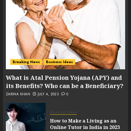
Breaking News
Business Ideas
What is Atal Pension Yojana (APY) and
its Benefits? Who can be a Beneficiary?
ZARINA KHAN
JULY 4, 2023
0
Business Ideas
How to Make a Living as an
Online Tutor in India in 2023