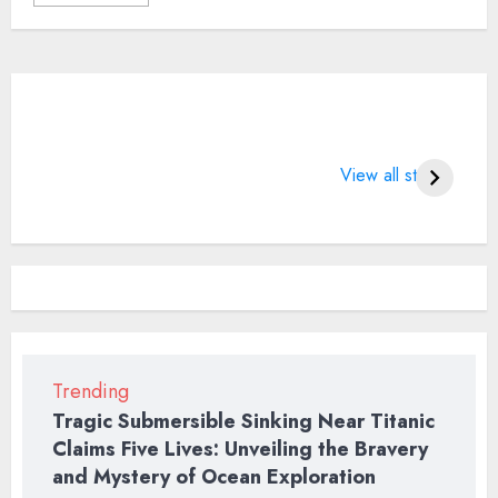
What does 7
LIFE CHANGING
4 
Days of Valentine
SPORTS QUOTES
Wo
View all stories
means?
BT
2
Trending
Tragic Submersible Sinking Near Titanic
Claims Five Lives: Unveiling the Bravery
and Mystery of Ocean Exploration