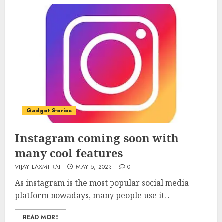
Gadget Stories
Instagram coming soon with
many cool features
VIJAY LAXMI RAI
MAY 5, 2023
0
As instagram is the most popular social media
platform nowadays, many people use it...
READ MORE