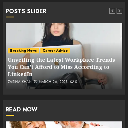
POSTS SLIDER
Breaking News
Career Advice
Voice of Women
Challenges Faced by Women in the
s
Workplace: Supporting Female
Employees Returning to Work After a
Break
PK_NEWSDESK
FEBRUARY 26, 2023
0
READ NOW