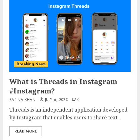
Breaking News
What is Threads in Instagram
#Instagram?
ZARINA KHAN
JULY 6, 2023
0
Threads is an independent application developed
by Instagram that enables users to share text...
READ MORE