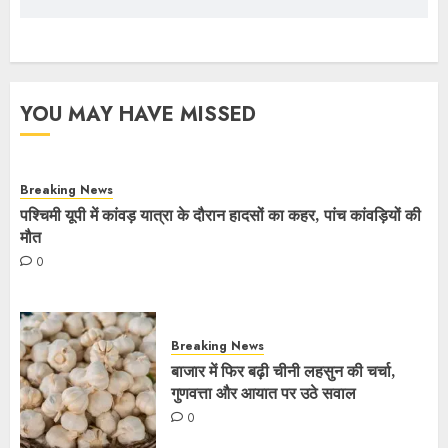
YOU MAY HAVE MISSED
Breaking News
पश्चिमी यूपी में कांवड़ यात्रा के दौरान हादसों का कहर, पांच कांवड़ियों की
मौत
0
Breaking News
बाजार में फिर बढ़ी चीनी लहसुन की चर्चा,
गुणवत्ता और आयात पर उठे सवाल
0