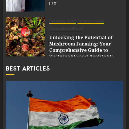
0
Breaking News
Business Ideas
XarineKhanOfficial
Unlocking the Potential of
Mushroom Farming: Your
Comprehensive Guide to
Sustainable and Profitable
Cultivation
BEST ARTICLES
0