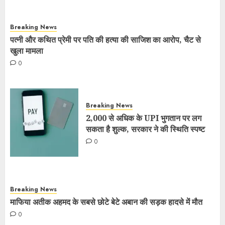
Breaking News
पत्नी और कथित प्रेमी पर पति की हत्या की साजिश का आरोप, चैट से
खुला मामला
0
Breaking News
2,000 से अधिक के UPI भुगतान पर लग
सकता है शुल्क, सरकार ने की स्थिति स्पष्ट
0
Breaking News
माफिया अतीक अहमद के सबसे छोटे बेटे अबान की सड़क हादसे में मौत
0