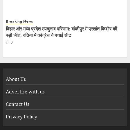
Breaking News
बिहार और मध्य प्रदेश उपचुनाव परिणाम: बांकीपुर में प्रशांत किशोर की
बड़ी जीत, दतिया में कांग्रेस ने बचाई सीट
0
About Us
Advertise with us
Contact Us
Privacy Policy