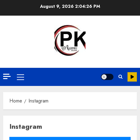
August 9, 2026
2:04:26 PM
Home
Instagram
Instagram