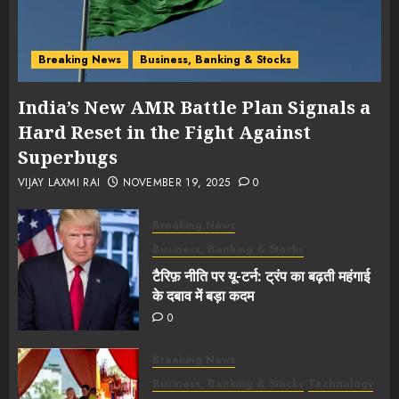
Breaking News
Business, Banking & Stocks
India’s New AMR Battle Plan Signals a
Hard Reset in the Fight Against
Superbugs
VIJAY LAXMI RAI
NOVEMBER 19, 2025
0
Breaking News
Business, Banking & Stocks
टैरिफ़ नीति पर यू-टर्न: ट्रंप का बढ़ती महंगाई
के दबाव में बड़ा कदम
0
Breaking News
Business, Banking & Stocks
Technology