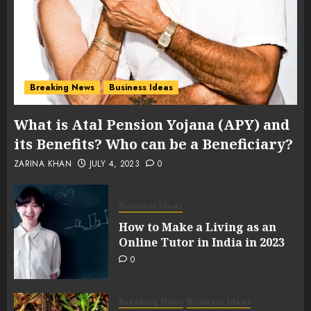
Breaking News
Business Ideas
What is Atal Pension Yojana (APY) and
its Benefits? Who can be a Beneficiary?
ZARINA KHAN
JULY 4, 2023
0
Business Ideas
How to Make a Living as an
Online Tutor in India in 2023
0
Breaking News
Business Ideas