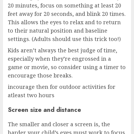
20 minutes, focus on something at least 20
feet away for 20 seconds, and blink 20 times.
This allows the eyes to relax and to return
to their natural position and baseline
settings. (Adults should use this trick too!)
Kids aren’t always the best judge of time,
especially when they’re engrossed in a
game or movie, so consider using a timer to
encourage those breaks.
incourage then for outdoor activities for
atleast two hours
Screen size and distance
The smaller and closer a screen is, the
harder your child’s eyes must work to focus