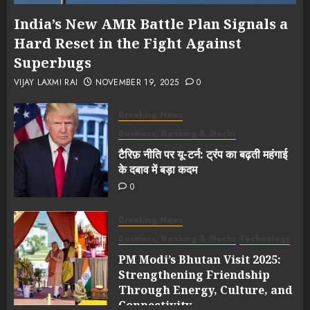
India’s New AMR Battle Plan Signals a
Hard Reset in the Fight Against
Superbugs
VIJAY LAXMI RAI
NOVEMBER 19, 2025
0
Breaking News
Business, Banking & Stocks
टैरिफ़ नीति पर यू-टर्न: ट्रंप का बढ़ती महंगाई
के दबाव में बड़ा कदम
0
Breaking News
Business, Banking & Stocks
Technology
PM Modi’s Bhutan Visit 2025:
Strengthening Friendship
Through Energy, Culture, and
Connectivity