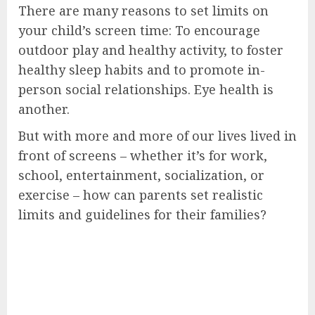
There are many reasons to set limits on
your child’s screen time: To encourage
outdoor play and healthy activity, to foster
healthy sleep habits and to promote in-
person social relationships. Eye health is
another.
But with more and more of our lives lived in
front of screens – whether it’s for work,
school, entertainment, socialization, or
exercise – how can parents set realistic
limits and guidelines for their families?