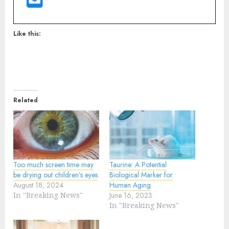
Like this:
Related
Too much screen time may
Taurine: A Potential
be drying out children’s eyes
Biological Marker for
August 18, 2024
Human Aging
In "Breaking News"
June 16, 2023
In "Breaking News"