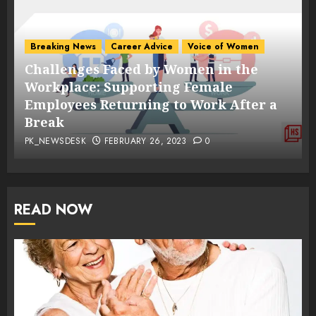
Breaking News
Career Advice
Voice of Women
Challenges Faced by Women in the
s
Workplace: Supporting Female
Employees Returning to Work After a
Break
PK_NEWSDESK
FEBRUARY 26, 2023
0
READ NOW