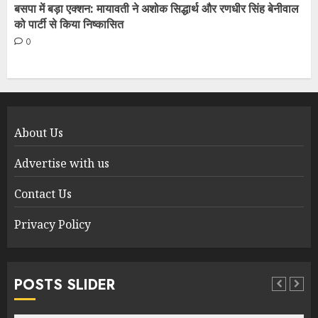
बसपा में बड़ा एक्शन: मायावती ने अशोक सिद्धार्थ और रणधीर सिंह बेनीवाल
को पार्टी से किया निष्कासित
0
About Us
Advertise with us
Contact Us
Privacy Policy
POSTS SLIDER