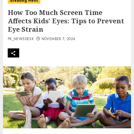
Breaking News
How Too Much Screen Time
Affects Kids’ Eyes: Tips to Prevent
Eye Strain
PK_NEWSDESK
NOVEMBER 7, 2024