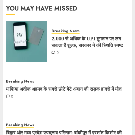
YOU MAY HAVE MISSED
Breaking News
2,000 से अधिक के UPI भुगतान पर लग
सकता है शुल्क, सरकार ने की स्थिति स्पष्ट
0
Breaking News
माफिया अतीक अहमद के सबसे छोटे बेटे अबान की सड़क हादसे में मौत
0
Breaking News
बिहार और मध्य प्रदेश उपचुनाव परिणाम: बांकीपुर में प्रशांत किशोर की