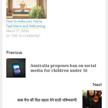
How to make your Home
Feel Warm and Welcoming
March 17, 2023
In "DIY & Creativity"
Previous
Australia proposes ban on social
media for children under 16
Next
बाबा वेंगा की दिल दहला देने वाली भविष्यवाणी