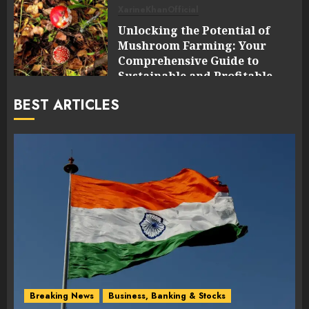
XarineKhanOfficial
Unlocking the Potential of
Mushroom Farming: Your
Comprehensive Guide to
Sustainable and Profitable
Cultivation
BEST ARTICLES
0
Breaking News
Business, Banking & Stocks