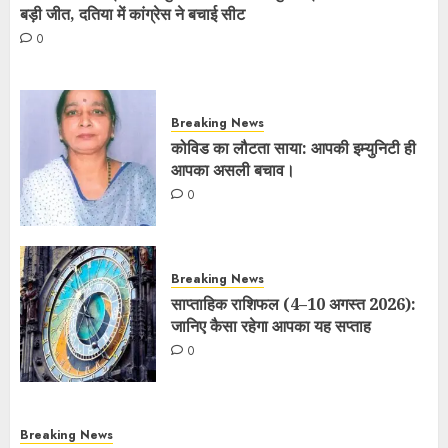
बड़ी जीत, दतिया में कांग्रेस ने बचाई सीट
0
Breaking News
कोविड का लौटता साया: आपकी इम्युनिटी ही
आपका असली बचाव।
0
Breaking News
साप्ताहिक राशिफल (4–10 अगस्त 2026):
जानिए कैसा रहेगा आपका यह सप्ताह
0
Breaking News