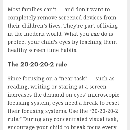
Most families can’t — and don’t want to —
completely remove screened devices from
their children’s lives. They’re part of living
in the modern world. What you
can
do is
protect your child’s eyes by teaching them
healthy screen time habits.
The 20-20-20-2 rule
Since focusing on a “near task” — such as
reading, writing or staring at a screen —
increases the demand on eyes’ microscopic
focusing system, eyes need a break to reset
their focusing systems. Use the “20-20-20-2
rule.” During any concentrated visual task,
encourage your child to break focus every