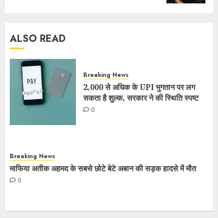
ALSO READ
Breaking News
2,000 से अधिक के UPI भुगतान पर लग
सकता है शुल्क, सरकार ने की स्थिति स्पष्ट
0
Breaking News
माफिया अतीक अहमद के सबसे छोटे बेटे अबान की सड़क हादसे में मौत
0