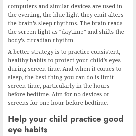
computers and similar devices are used in
the evening, the blue light they emit alters
the brain’s sleep rhythms. The brain reads
the screen light as “daytime” and shifts the
body’s circadian rhythm.
A better strategy is to practice consistent,
healthy habits to protect your child’s eyes
during screen time. And when it comes to
sleep, the best thing you can do is limit
screen time, particularly in the hours
before bedtime. Aim for no devices or
screens for one hour before bedtime.
Help your child practice good
eye habits