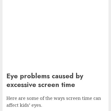
Eye problems caused by
excessive screen time
Here are some of the ways screen time can
affect kids’ eyes.