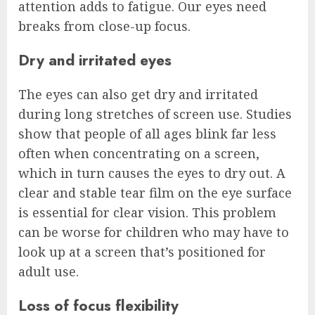
attention adds to fatigue. Our eyes need
breaks from close-up focus.
Dry and irritated eyes
The eyes can also get dry and irritated
during long stretches of screen use. Studies
show that people of all ages blink far less
often when concentrating on a screen,
which in turn causes the eyes to dry out. A
clear and stable tear film on the eye surface
is essential for clear vision. This problem
can be worse for children who may have to
look up at a screen that’s positioned for
adult use.
Loss of focus flexibility