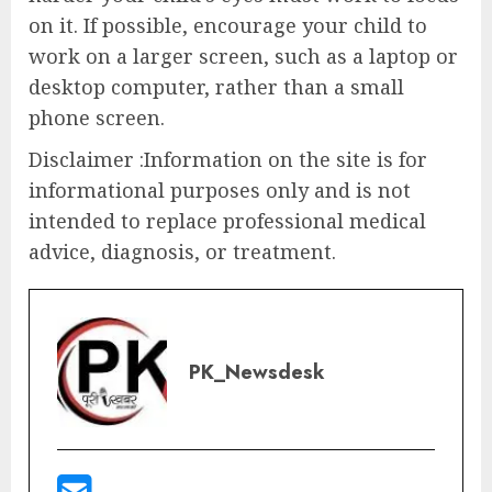
on it. If possible, encourage your child to
work on a larger screen, such as a laptop or
desktop computer, rather than a small
phone screen.
Disclaimer :Information on the site is for
informational purposes only and is not
intended to replace professional medical
advice, diagnosis, or treatment.
PK_Newsdesk