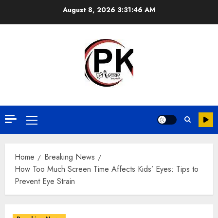
August 8, 2026
3:31:47 AM
Home
Breaking News
How Too Much Screen Time Affects Kids’ Eyes: Tips to
Prevent Eye Strain