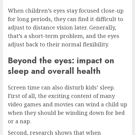
When children’s eyes stay focused close-up
for long periods, they can find it difficult to
adjust to distance vision later. Generally,
that’s a short-term problem, and the eyes
adjust back to their normal flexibility.
Beyond the eyes: impact on
sleep and overall health
Screen time can also disturb kids’ sleep.
First of all, the exciting content of many
video games and movies can wind a child up
when they should be winding down for bed
or a nap.
Second, research shows that when