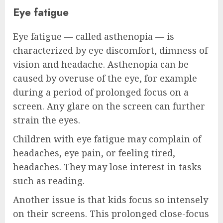
Eye fatigue
Eye fatigue — called asthenopia — is
characterized by eye discomfort, dimness of
vision and headache. Asthenopia can be
caused by overuse of the eye, for example
during a period of prolonged focus on a
screen. Any glare on the screen can further
strain the eyes.
Children with eye fatigue may complain of
headaches, eye pain, or feeling tired,
headaches. They may lose interest in tasks
such as reading.
Another issue is that kids focus so intensely
on their screens. This prolonged close-focus