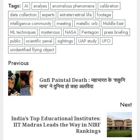
Tags:
AI
analysis
anomalous phenomena
calibration
data collection
experts
extraterrestrial life
footage
intelligence community
meeting
metallic orb
Middle East
ML techniques
mysterious
NASA
Pentagon
press briefing
public
scientific panel
sightings
UAP study
UFO
unidentified flying object
Previous
Gufi Paintal Death : महाभारत के ‘शकुनि
मामा’ ने दुनिया हो कहा अलविदा
Next
India’s Top Educational Institutes:
IIT Madras Leads the Way in NIRF
Rankings