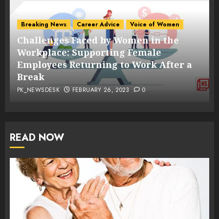
Breaking News
Career Advice
Voice of Women
Challenges Faced by Women in the
s
Workplace: Supporting Female
Employees Returning to Work After a
Break
PK_NEWSDESK
FEBRUARY 26, 2023
0
READ NOW