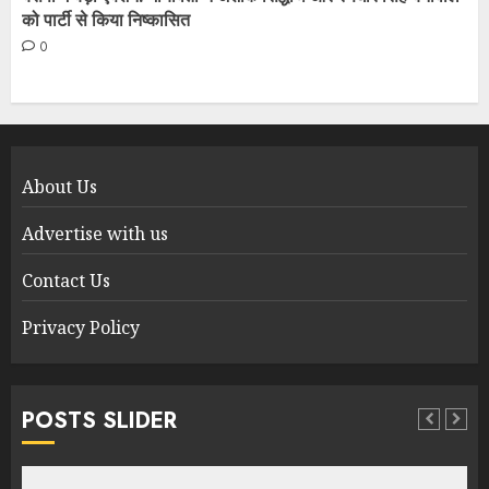
को पार्टी से किया निष्कासित
0
About Us
Advertise with us
Contact Us
Privacy Policy
POSTS SLIDER