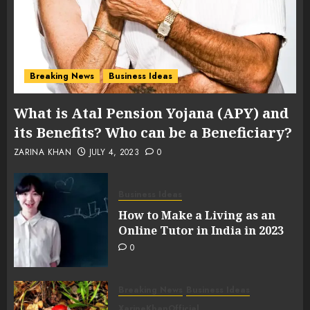
Breaking News
Business Ideas
What is Atal Pension Yojana (APY) and
its Benefits? Who can be a Beneficiary?
ZARINA KHAN
JULY 4, 2023
0
Business Ideas
How to Make a Living as an
Online Tutor in India in 2023
0
Breaking News
Business Ideas
XarineKhanOfficial