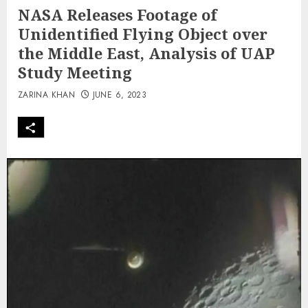
NASA Releases Footage of
Unidentified Flying Object over
the Middle East, Analysis of UAP
Study Meeting
ZARINA KHAN
JUNE 6, 2023