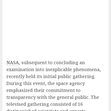
NASA
, subsequent to concluding an
examination into inexplicable phenomena,
recently held its initial public gathering.
During this event, the space agency
emphasized their commitment to
transparency with the general public. The
televised gathering consisted of 16