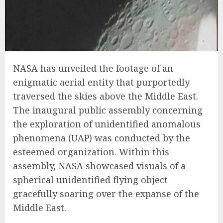
NASA has unveiled the footage of an
enigmatic aerial entity that purportedly
traversed the skies above the Middle East.
The inaugural public assembly concerning
the exploration of unidentified anomalous
phenomena (UAP) was conducted by the
esteemed organization. Within this
assembly, NASA showcased visuals of a
spherical unidentified flying object
gracefully soaring over the expanse of the
Middle East.