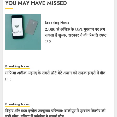
YOU MAY HAVE MISSED
Breaking News
2,000 से अधिक के UPI भुगतान पर लग
सकता है शुल्क, सरकार ने की स्थिति स्पष्ट
0
Breaking News
माफिया अतीक अहमद के सबसे छोटे बेटे अबान की सड़क हादसे में मौत
0
Breaking News
बिहार और मध्य प्रदेश उपचुनाव परिणाम: बांकीपुर में प्रशांत किशोर की
बड़ी जीत, दतिया में कांग्रेस ने बचाई सीट