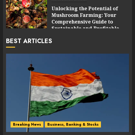
Unlocking the Potential of
Mushroom Farming: Your
Comprehensive Guide to
Sustainable and Profitable
Cultivation
BEST ARTICLES
0
Breaking News
Business, Banking & Stocks