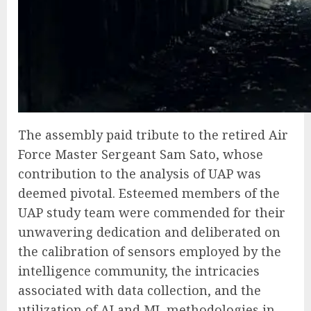
The assembly paid tribute to the retired Air
Force Master Sergeant Sam Sato, whose
contribution to the analysis of UAP was
deemed pivotal. Esteemed members of the
UAP study team were commended for their
unwavering dedication and deliberated on
the calibration of sensors employed by the
intelligence community, the intricacies
associated with data collection, and the
utilization of AI and ML methodologies in