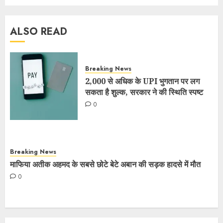
ALSO READ
Breaking News
2,000 से अधिक के UPI भुगतान पर लग
सकता है शुल्क, सरकार ने की स्थिति स्पष्ट
0
Breaking News
माफिया अतीक अहमद के सबसे छोटे बेटे अबान की सड़क हादसे में मौत
0