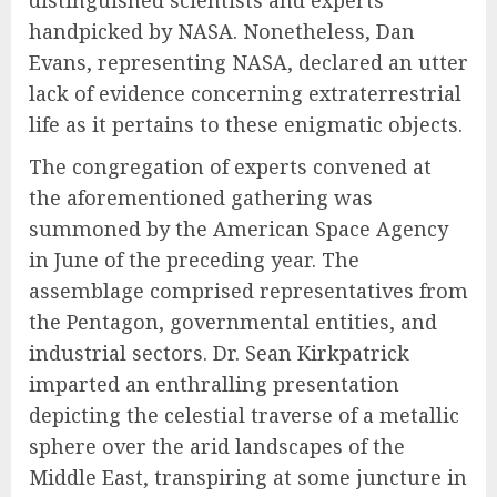
distinguished scientists and experts
handpicked by NASA. Nonetheless, Dan
Evans, representing NASA, declared an utter
lack of evidence concerning extraterrestrial
life as it pertains to these enigmatic objects.
The congregation of experts convened at
the aforementioned gathering was
summoned by the American Space Agency
in June of the preceding year. The
assemblage comprised representatives from
the Pentagon, governmental entities, and
industrial sectors. Dr. Sean Kirkpatrick
imparted an enthralling presentation
depicting the celestial traverse of a metallic
sphere over the arid landscapes of the
Middle East, transpiring at some juncture in