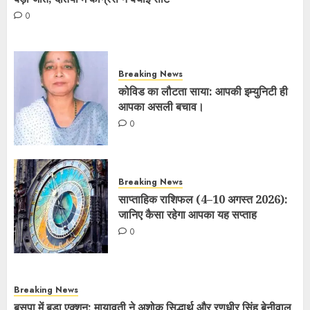
0
Breaking News
कोविड का लौटता साया: आपकी इम्युनिटी ही
आपका असली बचाव।
0
Breaking News
साप्ताहिक राशिफल (4–10 अगस्त 2026):
जानिए कैसा रहेगा आपका यह सप्ताह
0
Breaking News
बसपा में बड़ा एक्शन: मायावती ने अशोक सिद्धार्थ और रणधीर सिंह बेनीवाल