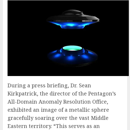
During a press briefing, Dr. Sean
Kirkpatrick, the director of the Pentagon’s
All-Domain Anomaly Resolution Office,
exhibited an image of a metallic sphere
gracefully soaring over the vast Middle
Eastern territory. “This serves as an