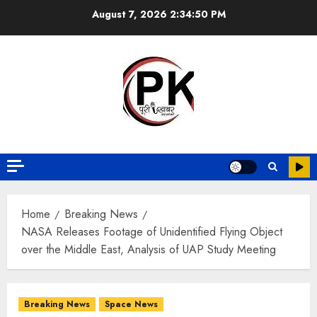
August 7, 2026
2:34:51 PM
Home
Breaking News
NASA Releases Footage of Unidentified Flying Object
over the Middle East, Analysis of UAP Study Meeting
Breaking News
Space News