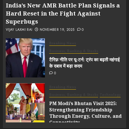
India’s New AMR Battle Plan Signals a
Hard Reset in the Fight Against
Superbugs
VIJAY LAXMI RAI
NOVEMBER 19, 2025
0
Breaking News
Business, Banking & Stocks
टैरिफ़ नीति पर यू-टर्न: ट्रंप का बढ़ती महंगाई
के दबाव में बड़ा कदम
0
Breaking News
Business, Banking & Stocks
Technology
PM Modi’s Bhutan Visit 2025:
Strengthening Friendship
Through Energy, Culture, and
Connectivity