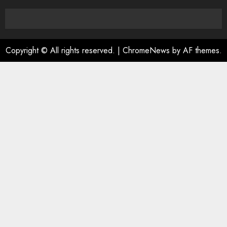
0
Copyright © All rights reserved.
|
ChromeNews
by AF themes.