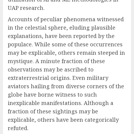
UAP research.
Accounts of peculiar phenomena witnessed
in the celestial sphere, eluding plausible
explanations, have been reported by the
populace. While some of these occurrences
may be explicable, others remain steeped in
mystique. A minute fraction of these
observations may be ascribed to
extraterrestrial origins. Even military
aviators hailing from diverse corners of the
globe have borne witness to such
inexplicable manifestations. Although a
fraction of these sightings may be
explicable, others have been categorically
refuted.