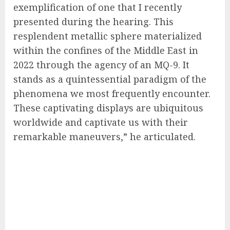
exemplification of one that I recently
presented during the hearing. This
resplendent metallic sphere materialized
within the confines of the Middle East in
2022 through the agency of an MQ-9. It
stands as a quintessential paradigm of the
phenomena we most frequently encounter.
These captivating displays are ubiquitous
worldwide and captivate us with their
remarkable maneuvers,” he articulated.