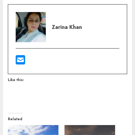
Zarina Khan
Like this:
Related