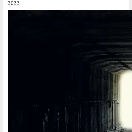
2022.