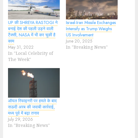
UP की SHREYA RASTOGI ने
Israel-Iran Missile Exchanges
बनाई देश की पहली उड़ने वाली
Intensify as Trump Weighs
टैक्सी, NASA में भी कर चुकी है
US Involvement
काम
June 20, 2025
May 31, 2022
In "Breaking News"
In "Local Celebrity of
The Week"
ऑयल रिफाइनरी पर हमले के बाद
सऊदी अरब की जवाबी कार्रवाई,
मध्य पूर्व में बढ़ा तनाव
July 29, 2026
In "Breaking News"